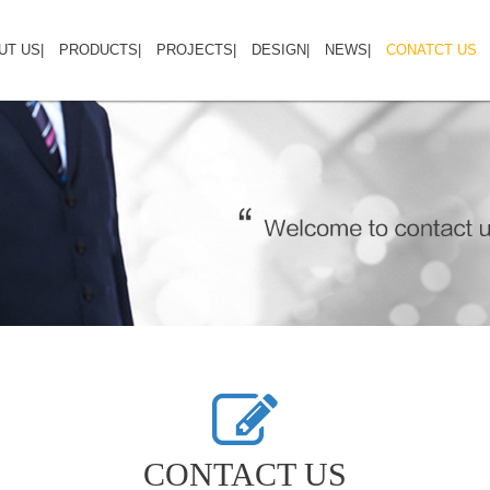
UT US
HOME
|
ABOUT US
PRODUCTS
|
PRODUCTS
PROJECTS
|
PROJECTS
DESIGN
|
NEWS
DESIGN GALLERY
|
CONATCT US
CO
CONTACT US