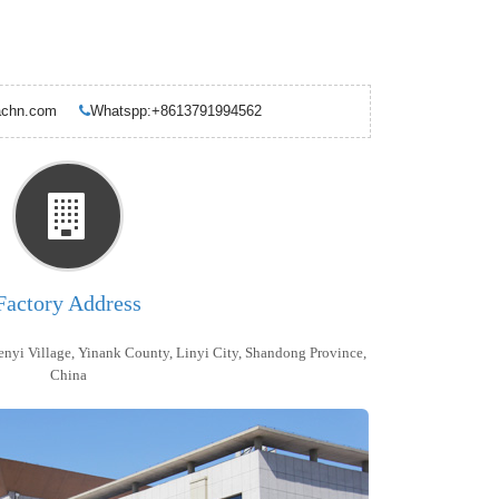
ndachn.com
Whatspp:+8613791994562
Factory Address
enyi Village, Yinank County, Linyi City, Shandong Province,
China