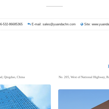
86-532-86685365
E-mail:
sales@yuandachn.com
Site: www.yua
d, Qingdao, China
No. 205, West of National Highway, R