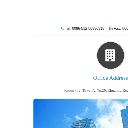
Tel: 0086-532-80996919
Fax: 00
Office Address
Room 702, Tower A, No.20, Zhuzhou Roa