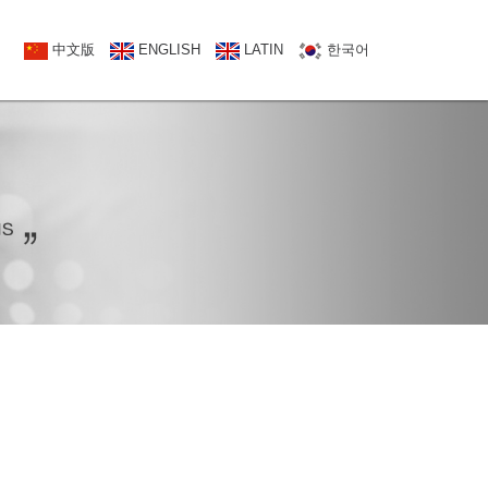
NATCT US
中文版
中文版
ENGLISH
ENGLISH
LATIN
한국어
한국어