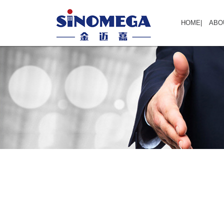
HOME
|
ABO