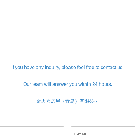
If you have any inquiry, please feel free to contact us.
Our team will answer you within 24 hours.
金迈嘉房屋（青岛）有限公司