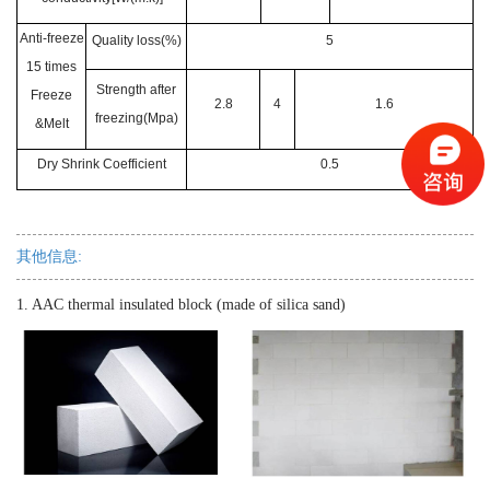
Anti-freeze
Quality loss(%)
5
15 times
Strength after
Freeze
2.8
4
1.6
freezing(Mpa)
&Melt
Dry Shrink Coefficient
0.5
其他信息:
1. AAC thermal insulated block (made of silica sand)