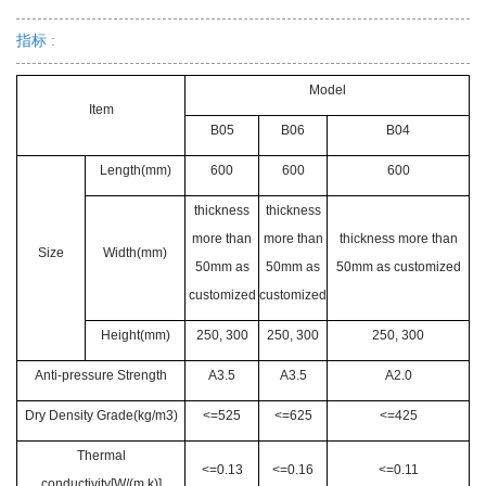
指标 :
Model
Item
B05
B06
B04
Length(mm)
600
600
600
thickness
thickness
more than
more than
thickness more than
Size
Width(mm)
50mm as
50mm as
50mm as customized
customized
customized
Height(mm)
250, 300
250, 300
250, 300
Anti-pressure Strength
A3.5
A3.5
A2.0
Dry Density Grade(kg/m3)
<=525
<=625
<=425
Thermal
<=0.13
<=0.16
<=0.11
conductivity[W/(m.k)]