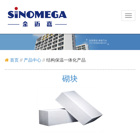
Toggl
Toggl
naviga
naviga
首页
//
产品中心
//
结构保温一体化产品
砌块