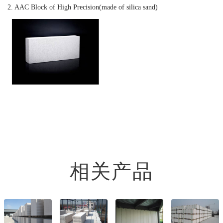
2. AAC Block of High Precision(made of silica sand)
相关产品