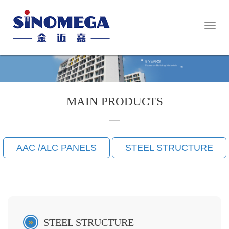
Toggle
Toggle
naviga
naviga
MAIN PRODUCTS
AAC /ALC PANELS
STEEL STRUCTURE
STEEL STRUCTURE