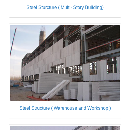
Steel Sturcture ( Multi- Story Building)
Steel Structure ( Warehouse and Workshop )