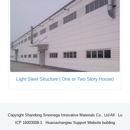
Light Steel Structure ( One or Two Story House)
Copyright Shandong Sinomega Innovative Materials Co., Ltd All Lu
ICP 16003008-1 Huaxiashangwu Support
Website building