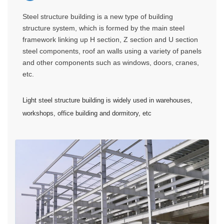
Steel structure building is a new type of building
structure system, which is formed by the main steel
framework linking up H section, Z section and U section
steel components, roof an walls using a variety of panels
and other components such as windows, doors, cranes,
etc.
Light steel structure building is widely used in warehouses,
workshops, office building and dormitory, etc