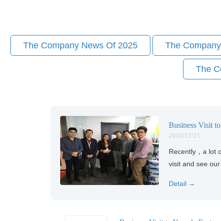
The Company News Of 2025
The Company
The C
Business Visit t
2016/12/21
Recently，a lot o
visit and see ou
Detail →