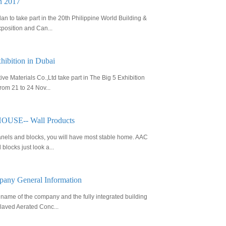
in 2017
n to take part in the 20th Philippine World Building &
position and Can...
hibition in Dubai
ve Materials Co.,Ltd take part in The Big 5 Exhibition
rom 21 to 24 Nov...
SE-- Wall Products
nels and blocks, you will have most stable home. AAC
blocks just look a...
any General Information
name of the company and the fully integrated building
laved Aerated Conc...