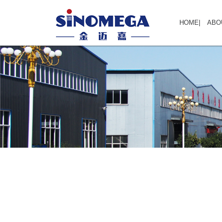
HOME
|
ABO