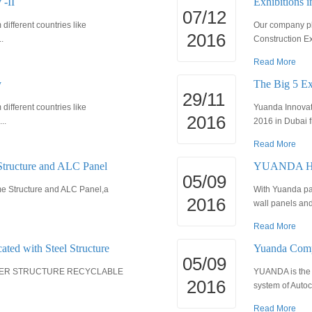
 -II
Exhibitions 
07/12
ifferent countries like
Our company pla
2016
.
Construction Ex
Read More
y
The Big 5 Ex
29/11
ifferent countries like
Yuanda Innovati
2016
..
2016 in Dubai f
Read More
Structure and ALC Panel
YUANDA HOU
05/09
ame Structure and ALC Panel,a
With Yuanda pa
2016
wall panels and 
Read More
cated with Steel Structure
Yuanda Comp
05/09
IGHTER STRUCTURE RECYCLABLE
YUANDA is the 
2016
system of Autoc
Read More