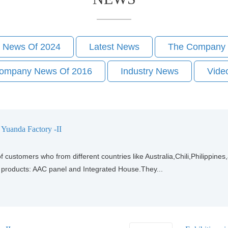
 News Of 2024
Latest News
The Company 
ompany News Of 2016
Industry News
Vide
o Yuanda Factory -II
f customers who from different countries like Australia,Chili,Philippin
r products: AAC panel and Integrated House.They...