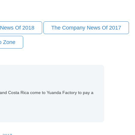
News Of 2018
The Company News Of 2017
o Zone
es,and Costa Rica come to Yuanda Factory to pay a