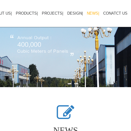
UT US
HOME
|
ABOUT US
PRODUCTS
|
PRODUCTS
PROJECTS
|
PROJECTS
DESIGN
|
NEWS
DESIGN GALLERY
|
CONATCT US
CO
NEWS