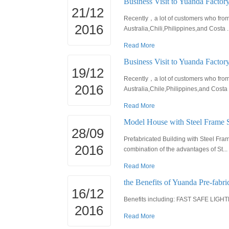
Business Visit to Yuanda Factory
21/12
Recently，a lot of customers who from d
2016
Australia,Chili,Philippines,and Costa ..
Read More
Business Visit to Yuanda Factor
19/12
Recently，a lot of customers who from d
2016
Australia,Chile,Philippines,and Costa .
Read More
Model House with Steel Frame 
28/09
Prefabricated Building with Steel Fr
2016
combination of the advantages of St...
Read More
the Benefits of Yuanda Pre-fabri
16/12
Benefits including: FAST SAFE L
2016
Read More