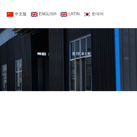
NATCT US
中文版
中文版
ENGLISH
ENGLISH
LATIN
한국어
한국어