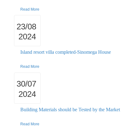
Read More
23/08
2024
Island resort villa completed-Sinomega House
Read More
30/07
2024
Building Materials should be Tested by the Market
Read More