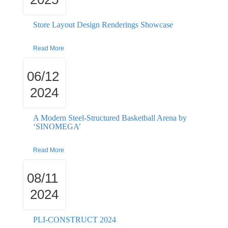
Store Layout Design Renderings Showcase
Read More
06/12
2024
A Modern Steel-Structured Basketball Arena by
‘SINOMEGA’
Read More
08/11
2024
PLI-CONSTRUCT 2024