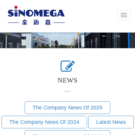
Toggle
Toggle
naviga
naviga
NEWS
The Company News Of 2025
The Company News Of 2024
Latest News