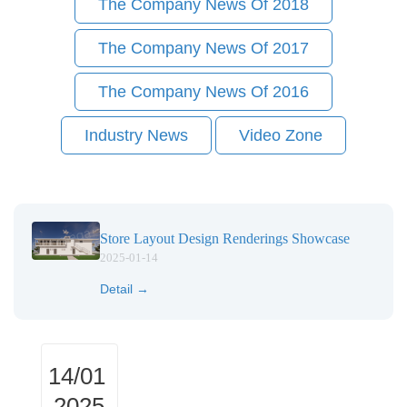
The Company News Of 2018
The Company News Of 2017
The Company News Of 2016
Industry News
Video Zone
Store Layout Design Renderings Showcase
2025-01-14
Detail →
14/01
2025