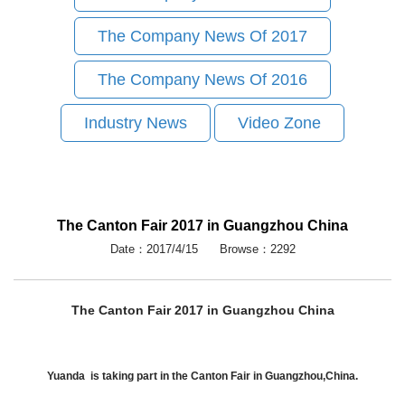
The Company News Of 2017
The Company News Of 2016
Industry News
Video Zone
The Canton Fair 2017 in Guangzhou China
Date：2017/4/15 Browse：2292
The Canton Fair 2017 in Guangzhou China
Yuanda is taking part in the Canton Fair in Guangzhou,China.