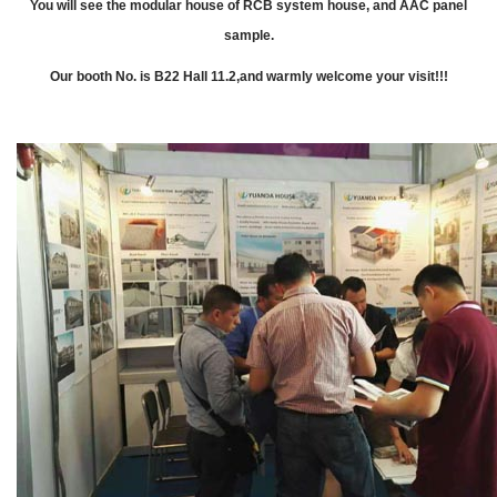
You will see the modular house of RCB system house, and AAC panel
sample.
Our booth No. is B22 Hall 11.2,and warmly welcome your visit!!!