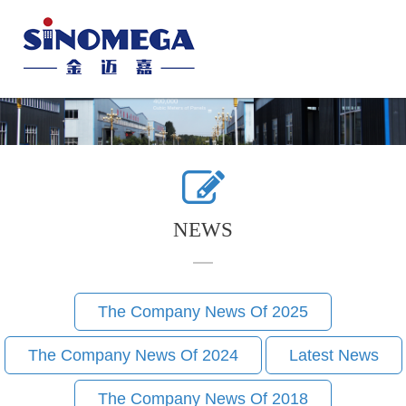
Toggle
naviga
NEWS
The Company News Of 2025
The Company News Of 2024
Latest News
The Company News Of 2018