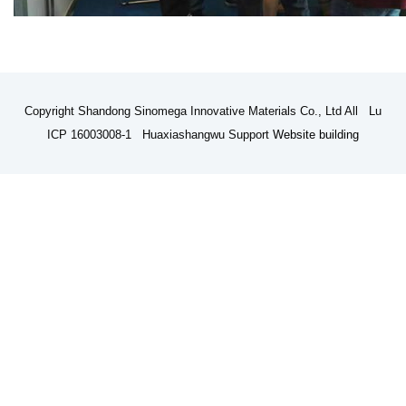
Copyright Shandong Sinomega Innovative Materials Co., Ltd All Lu
ICP 16003008-1 Huaxiashangwu Support
Website building