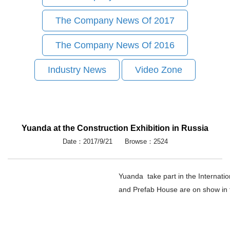
The Company News Of 2017
The Company News Of 2016
Industry News
Video Zone
Yuanda at the Construction Exhibition in Russia
Date：2017/9/21 Browse：2524
Yuanda take part in the Internati
and Prefab House are on show in