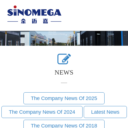
Toggle
naviga
NEWS
The Company News Of 2025
The Company News Of 2024
Latest News
The Company News Of 2018