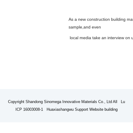
As a new construction building mate
sample,and even
local media take an interview on 
Copyright Shandong Sinomega Innovative Materials Co., Ltd All Lu
ICP 16003008-1 Huaxiashangwu Support
Website building