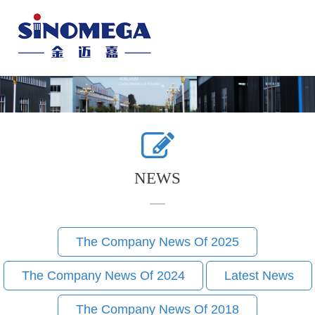
Toggle
naviga
NEWS
The Company News Of 2025
The Company News Of 2024
Latest News
The Company News Of 2018