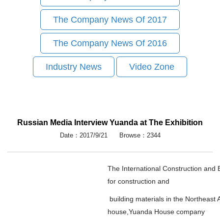
The Company News Of 2017
The Company News Of 2016
Industry News
Video Zone
Russian Media Interview Yuanda at The Exhibition
Date：2017/9/21 Browse：2344
The International Construction and B
for construction and
building materials in the Northeast 
house,Yuanda House company