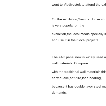
went to Vladivostok to attend the exh
On the exhibition,Yuanda House show
is very popular on the
exhibition,the local media specially
and use it in their local projects.
The AAC panel now is widely used as 
wall materials. Compare
with the traditional wall materials,
earthquake,anti-fire,load bearing,
because it has double layer steel mes
demands.