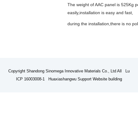
The weight of AAC panel is 525Kg per 
easily,installation is easy and fast,
during the installation,there is no p
Copyright Shandong Sinomega Innovative Materials Co., Ltd All Lu
ICP 16003008-1 Huaxiashangwu Support
Website building