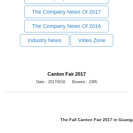
The Company News Of 2017
The Company News Of 2016
Industry News
Video Zone
Canton Fair 2017
Date：2017/9/18 Browse：2385
The Fall Canton Fair 2017 in Guan