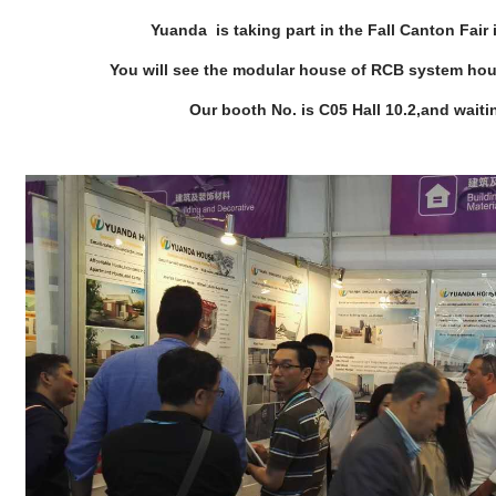
Yuanda is taking part in the Fall Canton Fai
You will see the modular house of RCB system ho
Our booth No. is C05 Hall 10.2,and waitin