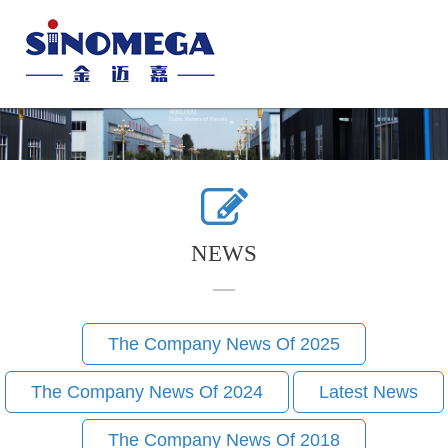
Toggle
naviga
NEWS
The Company News Of 2025
The Company News Of 2024
Latest News
The Company News Of 2018