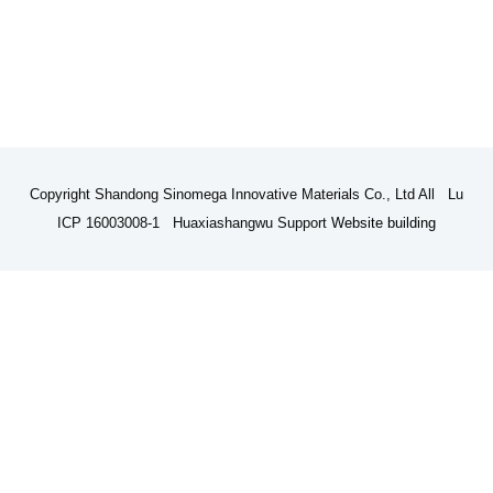
Copyright Shandong Sinomega Innovative Materials Co., Ltd All Lu
ICP 16003008-1 Huaxiashangwu Support
Website building