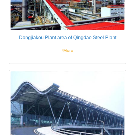
Dongjiakou Plant area of Qingdao Steel Plant
More