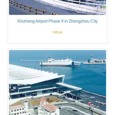
Xinzheng Airport Phase II in Zhengzhou City
More