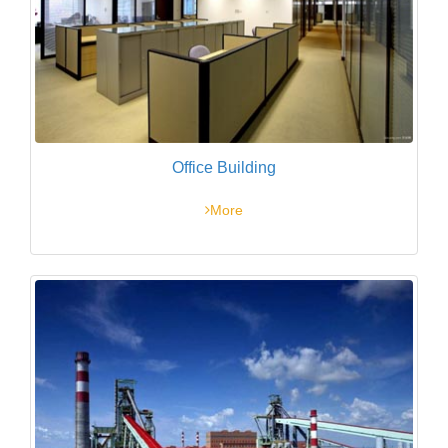
Office Building
More