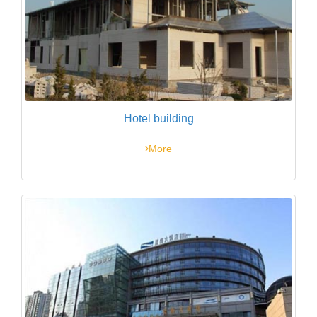
Hotel building
More