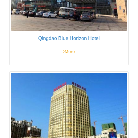
Qingdao Blue Horizon Hotel
More