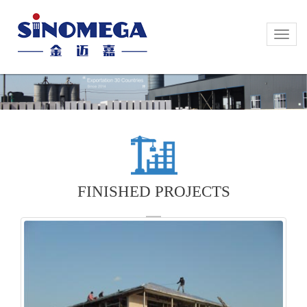
Toggle
Toggle
naviga
naviga
FINISHED PROJECTS