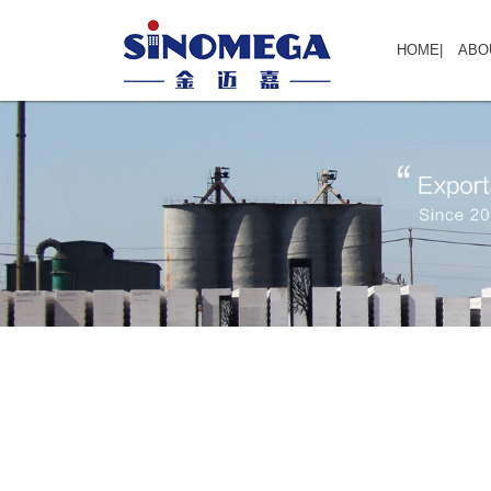
HOME
|
ABO