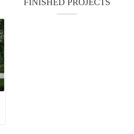
FINISHED PROJECTS