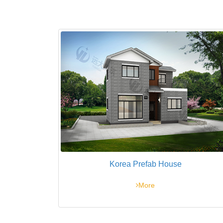
Korea Prefab House
More