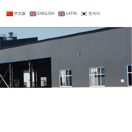
NATCT US
中文版
中文版
ENGLISH
ENGLISH
LATIN
한국어
한국어