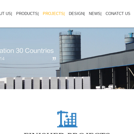
UT US
HOME
|
ABOUT US
PRODUCTS
|
PRODUCTS
PROJECTS
|
PROJECTS
DESIGN
|
NEWS
DESIGN GALLERY
|
CONATCT US
CO