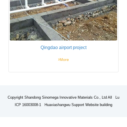
Qingdao airport project
More
Copyright Shandong Sinomega Innovative Materials Co., Ltd All Lu
ICP 16003008-1 Huaxiashangwu Support
Website building