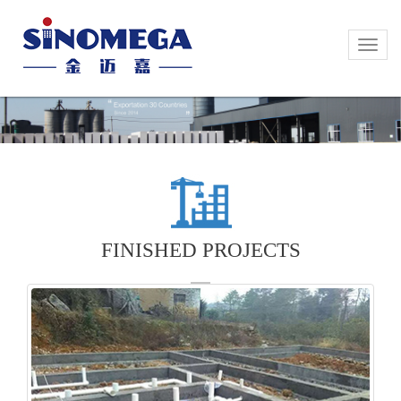
Toggle
Toggle
naviga
naviga
FINISHED PROJECTS