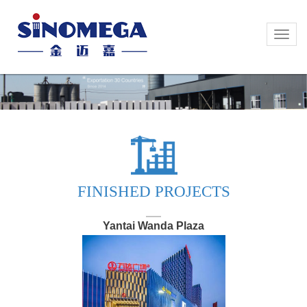
Toggle
Toggle
naviga
naviga
FINISHED PROJECTS
Yantai Wanda Plaza