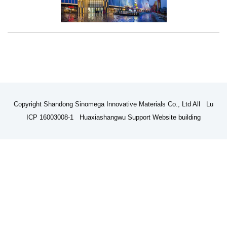
Copyright Shandong Sinomega Innovative Materials Co., Ltd All Lu
ICP 16003008-1 Huaxiashangwu Support
Website building